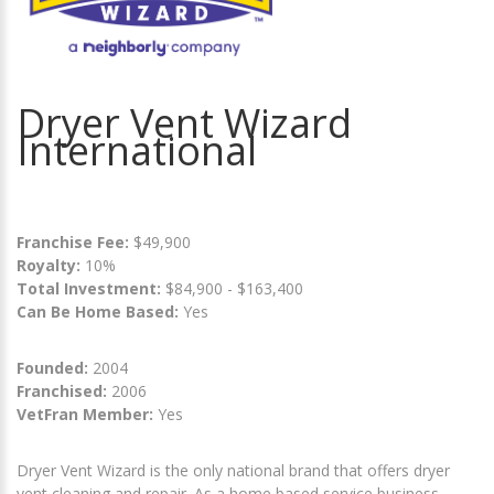
Dryer Vent Wizard
International
Franchise Fee:
$49,900
Royalty:
10%
Total Investment:
$84,900 - $163,400
Can Be Home Based:
Yes
Founded:
2004
Franchised:
2006
VetFran Member:
Yes
Dryer Vent Wizard is the only national brand that offers dryer
vent cleaning and repair. As a home based service business,