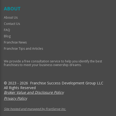
ABOUT
About Us
Contact Us
FAQ
Blog
Franchise News
Franchise Tips and Articles
We provide a free consultation service to help you identify the best
franchises to meet your business ownership dreams.
© 2023 - 2026 Franchise Success Development Group LLC
All Rights Reserved
Broker Value and Disclosure Policy
Privacy Policy
Site hosted and managed by FranServe Inc.