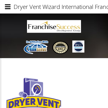
Dryer Vent Wizard International Franc