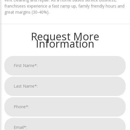
franchisees experience a fast ramp up, family friendly hours and
great margins (30-40%).
Request More
Information