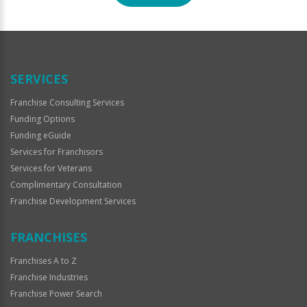
For
Official
Use
Only
SERVICES
Franchise Consulting Services
Funding Options
Funding eGuide
Services for Franchisors
Services for Veterans
Complimentary Consultation
Franchise Development Services
FRANCHISES
Franchises A to Z
Franchise Industries
Franchise Power Search