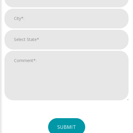
SUBMIT