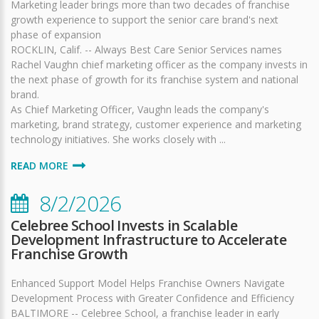
Marketing leader brings more than two decades of franchise
growth experience to support the senior care brand's next
phase of expansion
ROCKLIN, Calif. -- Always Best Care Senior Services names
Rachel Vaughn chief marketing officer as the company invests in
the next phase of growth for its franchise system and national
brand.
As Chief Marketing Officer, Vaughn leads the company's
marketing, brand strategy, customer experience and marketing
technology initiatives. She works closely with ...
READ MORE
8/2/2026
Celebree School Invests in Scalable
Development Infrastructure to Accelerate
Franchise Growth
Enhanced Support Model Helps Franchise Owners Navigate
Development Process with Greater Confidence and Efficiency
BALTIMORE -- Celebree School, a franchise leader in early