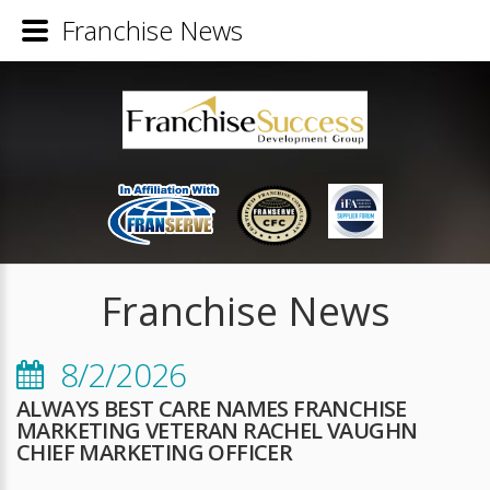
Franchise News
Franchise News
8/2/2026
ALWAYS BEST CARE NAMES FRANCHISE
MARKETING VETERAN RACHEL VAUGHN
CHIEF MARKETING OFFICER