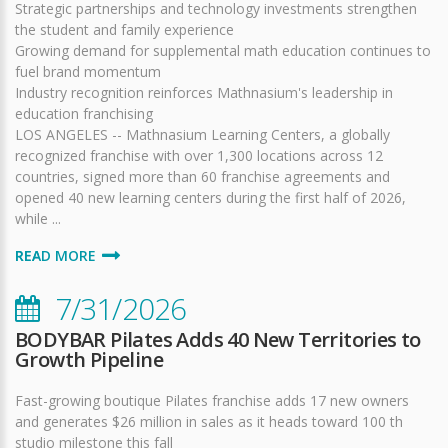
Strategic partnerships and technology investments strengthen
the student and family experience
Growing demand for supplemental math education continues to
fuel brand momentum
Industry recognition reinforces Mathnasium's leadership in
education franchising
LOS ANGELES -- Mathnasium Learning Centers, a globally
recognized franchise with over 1,300 locations across 12
countries, signed more than 60 franchise agreements and
opened 40 new learning centers during the first half of 2026,
while ...
READ MORE
7/31/2026
BODYBAR Pilates Adds 40 New Territories to
Growth Pipeline
Fast-growing boutique Pilates franchise adds 17 new owners
and generates $26 million in sales as it heads toward 100 th
studio milestone this fall