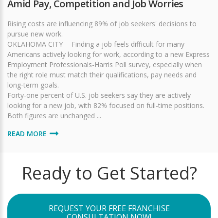
Amid Pay, Competition and Job Worries
Rising costs are influencing 89% of job seekers' decisions to
pursue new work.
OKLAHOMA CITY -- Finding a job feels difficult for many
Americans actively looking for work, according to a new Express
Employment Professionals-Harris Poll survey, especially when
the right role must match their qualifications, pay needs and
long-term goals.
Forty-one percent of U.S. job seekers say they are actively
looking for a new job, with 82% focused on full-time positions.
Both figures are unchanged ...
READ MORE
Ready to Get Started?
REQUEST YOUR FREE FRANCHISE
CONSULTATION NOW!