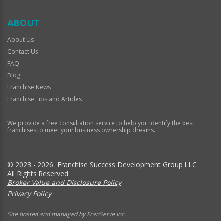
ABOUT
About Us
Contact Us
FAQ
Blog
Franchise News
Franchise Tips and Articles
We provide a free consultation service to help you identify the best
franchises to meet your business ownership dreams.
© 2023 - 2026 Franchise Success Development Group LLC
All Rights Reserved
Broker Value and Disclosure Policy
Privacy Policy
Site hosted and managed by FranServe Inc.