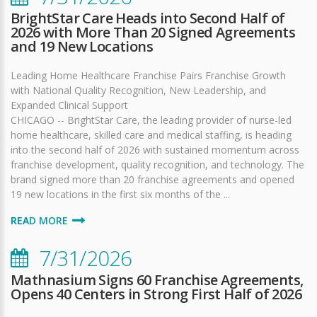
BrightStar Care Heads into Second Half of
2026 with More Than 20 Signed Agreements
and 19 New Locations
Leading Home Healthcare Franchise Pairs Franchise Growth
with National Quality Recognition, New Leadership, and
Expanded Clinical Support
CHICAGO -- BrightStar Care, the leading provider of nurse-led
home healthcare, skilled care and medical staffing, is heading
into the second half of 2026 with sustained momentum across
franchise development, quality recognition, and technology. The
brand signed more than 20 franchise agreements and opened
19 new locations in the first six months of the ...
READ MORE
7/31/2026
Mathnasium Signs 60 Franchise Agreements,
Opens 40 Centers in Strong First Half of 2026