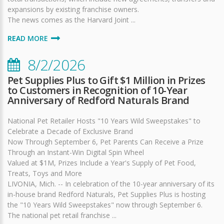
expansions by existing franchise owners.
The news comes as the Harvard Joint ...
READ MORE
8/2/2026
Pet Supplies Plus to Gift $1 Million in Prizes
to Customers in Recognition of 10-Year
Anniversary of Redford Naturals Brand
National Pet Retailer Hosts "10 Years Wild Sweepstakes" to
Celebrate a Decade of Exclusive Brand
Now Through September 6, Pet Parents Can Receive a Prize
Through an Instant-Win Digital Spin Wheel
Valued at $1M, Prizes Include a Year's Supply of Pet Food,
Treats, Toys and More
LIVONIA, Mich. -- In celebration of the 10-year anniversary of its
in-house brand Redford Naturals, Pet Supplies Plus is hosting
the "10 Years Wild Sweepstakes" now through September 6.
The national pet retail franchise ...