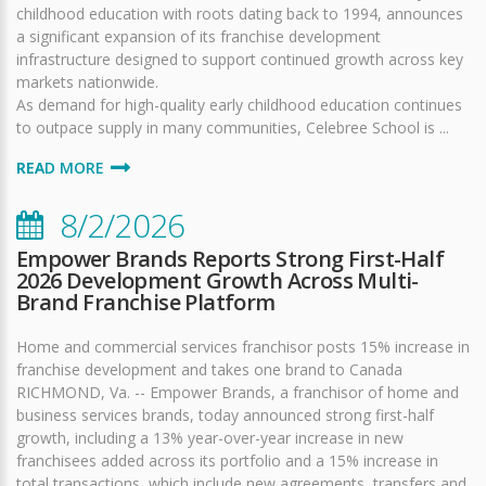
childhood education with roots dating back to 1994, announces
a significant expansion of its franchise development
infrastructure designed to support continued growth across key
markets nationwide.
As demand for high-quality early childhood education continues
to outpace supply in many communities, Celebree School is ...
READ MORE
8/2/2026
Empower Brands Reports Strong First-Half
2026 Development Growth Across Multi-
Brand Franchise Platform
Home and commercial services franchisor posts 15% increase in
franchise development and takes one brand to Canada
RICHMOND, Va. -- Empower Brands, a franchisor of home and
business services brands, today announced strong first-half
growth, including a 13% year-over-year increase in new
franchisees added across its portfolio and a 15% increase in
total transactions, which include new agreements, transfers and