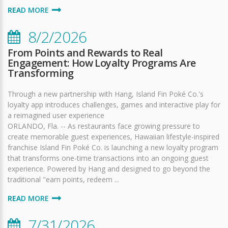
READ MORE
8/2/2026
From Points and Rewards to Real
Engagement: How Loyalty Programs Are
Transforming
Through a new partnership with Hang, Island Fin Poké Co.'s
loyalty app introduces challenges, games and interactive play for
a reimagined user experience
ORLANDO, Fla. -- As restaurants face growing pressure to
create memorable guest experiences, Hawaiian lifestyle-inspired
franchise Island Fin Poké Co. is launching a new loyalty program
that transforms one-time transactions into an ongoing guest
experience. Powered by Hang and designed to go beyond the
traditional "earn points, redeem ...
READ MORE
7/31/2026