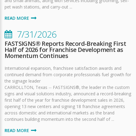
and small animals, along with services including grooming, self-
pet wash stations, and carry-out ...
READ MORE
7/31/2026
FASTSIGNS® Reports Record-Breaking First
Half of 2026 for Franchise Development as
Momentum Continues
International expansion, franchisee satisfaction awards and
continued demand from corporate professionals fuel growth for
the signage leader
CARROLLTON, Texas -- FASTSIGNS®, the leader in the custom
signs and visual solutions industry, announced a record-breaking
first half of the year for franchise development sales in 2026,
opening 13 new centers and signing 18 franchise agreements
across domestic and international markets as the brand
continues building momentum into the second half of ...
READ MORE