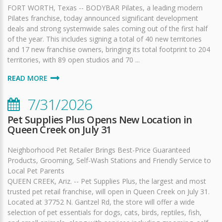
FORT WORTH, Texas -- BODYBAR Pilates, a leading modern
Pilates franchise, today announced significant development
deals and strong systemwide sales coming out of the first half
of the year. This includes signing a total of 40 new territories
and 17 new franchise owners, bringing its total footprint to 204
territories, with 89 open studios and 70 ...
READ MORE
7/31/2026
Pet Supplies Plus Opens New Location in
Queen Creek on July 31
Neighborhood Pet Retailer Brings Best-Price Guaranteed
Products, Grooming, Self-Wash Stations and Friendly Service to
Local Pet Parents
QUEEN CREEK, Ariz. -- Pet Supplies Plus, the largest and most
trusted pet retail franchise, will open in Queen Creek on July 31.
Located at 37752 N. Gantzel Rd, the store will offer a wide
selection of pet essentials for dogs, cats, birds, reptiles, fish,