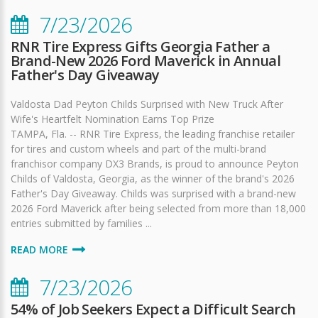
7/23/2026
RNR Tire Express Gifts Georgia Father a
Brand-New 2026 Ford Maverick in Annual
Father's Day Giveaway
Valdosta Dad Peyton Childs Surprised with New Truck After
Wife's Heartfelt Nomination Earns Top Prize
TAMPA, Fla. -- RNR Tire Express, the leading franchise retailer
for tires and custom wheels and part of the multi-brand
franchisor company DX3 Brands, is proud to announce Peyton
Childs of Valdosta, Georgia, as the winner of the brand's 2026
Father's Day Giveaway. Childs was surprised with a brand-new
2026 Ford Maverick after being selected from more than 18,000
entries submitted by families ...
READ MORE
7/23/2026
54% of Job Seekers Expect a Difficult Search