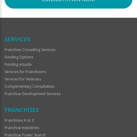
SERVICES
Franchise Consulting Services
Funding Options
Funding eGuide
Services for Franchisors
Services for Veterans
Complimentary Consultation
Franchise Development Services
FRANCHISES
Franchises A to Z
Franchise Industries
Franchise Power Search