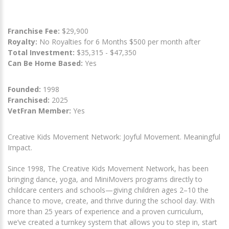
Franchise Fee:
$29,900
Royalty:
No Royalties for 6 Months $500 per month after
Total Investment:
$35,315 - $47,350
Can Be Home Based:
Yes
Founded:
1998
Franchised:
2025
VetFran Member:
Yes
Creative Kids Movement Network: Joyful Movement. Meaningful
Impact.
Since 1998, The Creative Kids Movement Network, has been
bringing dance, yoga, and MiniMovers programs directly to
childcare centers and schools—giving children ages 2–10 the
chance to move, create, and thrive during the school day. With
more than 25 years of experience and a proven curriculum,
we’ve created a turnkey system that allows you to step in, start