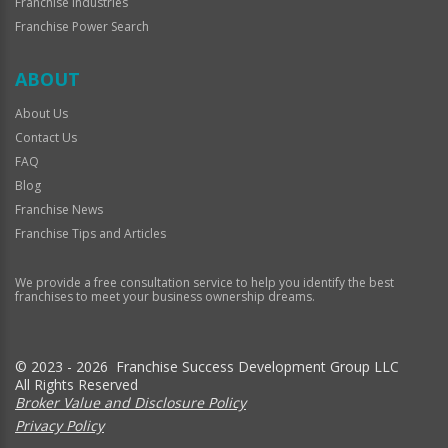
Franchise Industries
Franchise Power Search
ABOUT
About Us
Contact Us
FAQ
Blog
Franchise News
Franchise Tips and Articles
We provide a free consultation service to help you identify the best
franchises to meet your business ownership dreams.
© 2023 - 2026 Franchise Success Development Group LLC
All Rights Reserved
Broker Value and Disclosure Policy
Privacy Policy