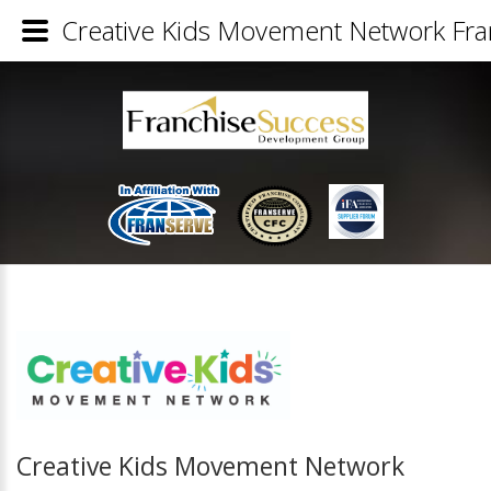
Creative Kids Movement Network Fran
Creative Kids Movement Network