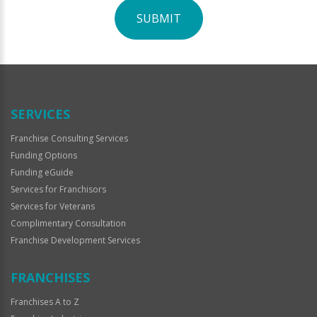
SUBMIT
For
Official
Use
Only
SERVICES
Franchise Consulting Services
Funding Options
Funding eGuide
Services for Franchisors
Services for Veterans
Complimentary Consultation
Franchise Development Services
FRANCHISES
Franchises A to Z