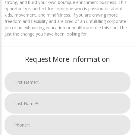
strong, and build your own boutique enrichment business. This
opportunity is perfect for someone who is passionate about
kids, movement, and mindfulness. If you are craving more
freedom and flexibility and are tired of an unfulfilling corporate
job or an exhausting education or healthcare role this could be
just the change you have been looking for.
Request More Information