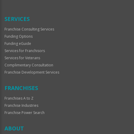
Use
Only
SERVICES
Franchise Consulting Services
Funding Options
Funding eGuide
Services for Franchisors
Services for Veterans
Complimentary Consultation
Franchise Development Services
FRANCHISES
Franchises A to Z
Franchise Industries
Franchise Power Search
ABOUT