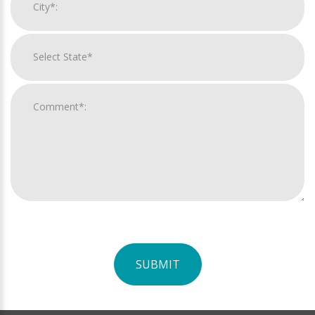
SUBMIT
For
Official