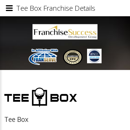
Tee Box Franchise Details
Tee Box