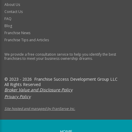
About Us
Contact Us
FAQ
Blog
Franchise News
Franchise Tips and Articles
We provide a free consultation service to help you identify the best
franchises to meet your business ownership dreams.
© 2023 - 2026 Franchise Success Development Group LLC
All Rights Reserved
Broker Value and Disclosure Policy
Privacy Policy
Site hosted and managed by FranServe Inc.
HOME