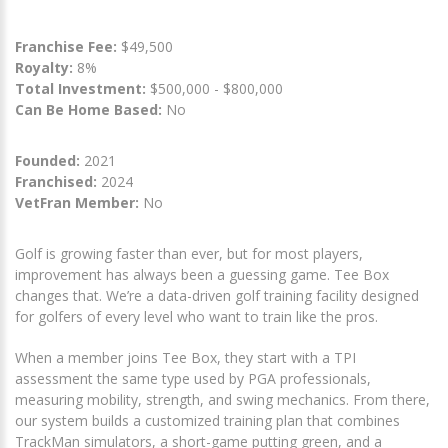
Franchise Fee:
$49,500
Royalty:
8%
Total Investment:
$500,000 - $800,000
Can Be Home Based:
No
Founded:
2021
Franchised:
2024
VetFran Member:
No
Golf is growing faster than ever, but for most players,
improvement has always been a guessing game. Tee Box
changes that. We’re a data-driven golf training facility designed
for golfers of every level who want to train like the pros.
When a member joins Tee Box, they start with a TPI
assessment the same type used by PGA professionals,
measuring mobility, strength, and swing mechanics. From there,
our system builds a customized training plan that combines
TrackMan simulators, a short-game putting green, and a