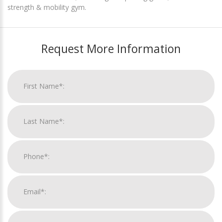
strength & mobility gym.
Request More Information