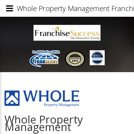
Whole Property Management Franchis
Whole Property
Management