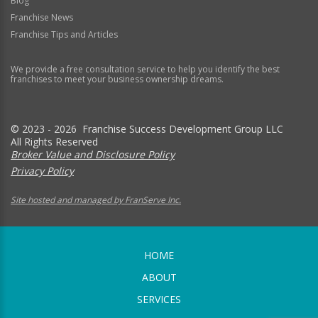
Blog
Franchise News
Franchise Tips and Articles
We provide a free consultation service to help you identify the best
franchises to meet your business ownership dreams.
© 2023 - 2026 Franchise Success Development Group LLC
All Rights Reserved
Broker Value and Disclosure Policy
Privacy Policy
Site hosted and managed by FranServe Inc.
HOME
ABOUT
SERVICES