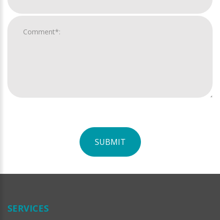
SUBMIT
For
Official
Use
Only
SERVICES