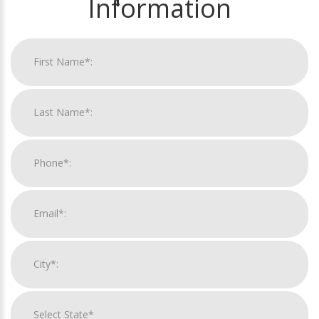
Information