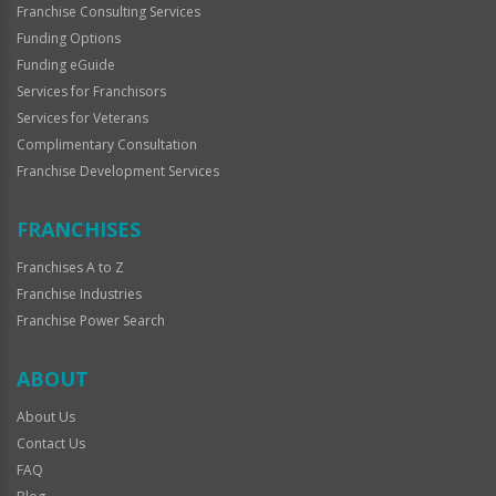
Franchise Consulting Services
Funding Options
Funding eGuide
Services for Franchisors
Services for Veterans
Complimentary Consultation
Franchise Development Services
FRANCHISES
Franchises A to Z
Franchise Industries
Franchise Power Search
ABOUT
About Us
Contact Us
FAQ