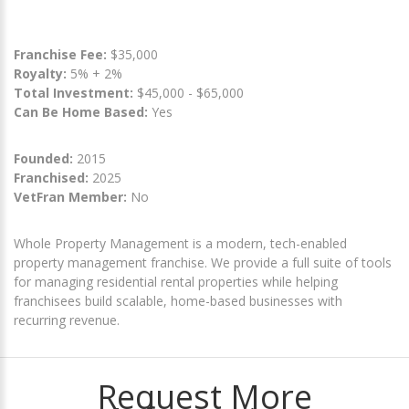
Franchise Fee:
$35,000
Royalty:
5% + 2%
Total Investment:
$45,000 - $65,000
Can Be Home Based:
Yes
Founded:
2015
Franchised:
2025
VetFran Member:
No
Whole Property Management is a modern, tech-enabled
property management franchise. We provide a full suite of tools
for managing residential rental properties while helping
franchisees build scalable, home-based businesses with
recurring revenue.
Request More