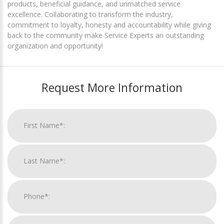
products, beneficial guidance, and unmatched service
excellence. Collaborating to transform the industry,
commitment to loyalty, honesty and accountability while giving
back to the community make Service Experts an outstanding
organization and opportunity!
Request More Information