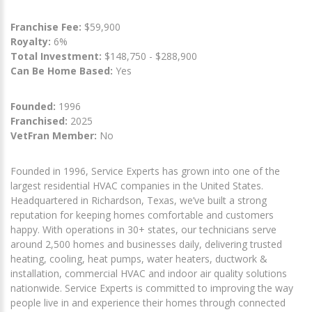
Franchise Fee:
$59,900
Royalty:
6%
Total Investment:
$148,750 - $288,900
Can Be Home Based:
Yes
Founded:
1996
Franchised:
2025
VetFran Member:
No
Founded in 1996, Service Experts has grown into one of the
largest residential HVAC companies in the United States.
Headquartered in Richardson, Texas, we’ve built a strong
reputation for keeping homes comfortable and customers
happy. With operations in 30+ states, our technicians serve
around 2,500 homes and businesses daily, delivering trusted
heating, cooling, heat pumps, water heaters, ductwork &
installation, commercial HVAC and indoor air quality solutions
nationwide. Service Experts is committed to improving the way
people live in and experience their homes through connected