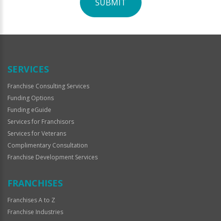
SUBMIT
For
Official
Use
Only
SERVICES
Franchise Consulting Services
Funding Options
Funding eGuide
Services for Franchisors
Services for Veterans
Complimentary Consultation
Franchise Development Services
FRANCHISES
Franchises A to Z
Franchise Industries