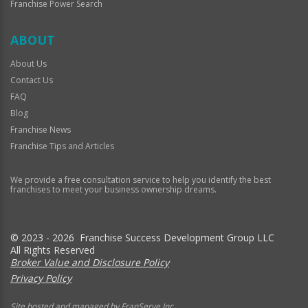
Franchise Power Search
ABOUT
About Us
Contact Us
FAQ
Blog
Franchise News
Franchise Tips and Articles
We provide a free consultation service to help you identify the best
franchises to meet your business ownership dreams.
© 2023 - 2026 Franchise Success Development Group LLC
All Rights Reserved
Broker Value and Disclosure Policy
Privacy Policy
Site hosted and managed by FranServe Inc.