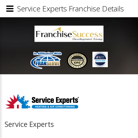
Service Experts Franchise Details
Service Experts