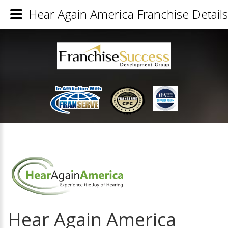
Hear Again America Franchise Details
Hear Again America