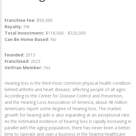
Franchise Fee:
$50,000
Royalty:
5%
Total Investment:
$118,000 - $320,000
Can Be Home Based:
No
Founded:
2013
Franchised:
2023
VetFran Member:
Yes
Hearing loss is the third most common physical health condition
behind arthritis and heart disease, affecting people of all ages.
According to the Center for Disease Control and Prevention,
and the Hearing Loss Association of America, about 48 million
Americans report some degree of hearing loss. The market
growth for hearing aids is also expanding at an exceptional rate.
As the estimated incidence of hearing loss is rapidly increasing in
parallel with the aging population, there has never been a better
time to operate and own a business in the hearing healthcare