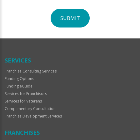
SUBMIT
For
Official
Use
Only
SERVICES
Franchise Consulting Services
Funding Options
Funding eGuide
Services for Franchisors
Services for Veterans
Complimentary Consultation
Franchise Development Services
FRANCHISES