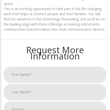
space.
This is an exciting opportunity to take part in the life changing
work that helps re-connect people and their families. You will
find the advances in the technology fascinating, and you’ll be on
the leading edge with these offerings as hearing instruments
continue their transformation into total communication devices.
Request More
Information