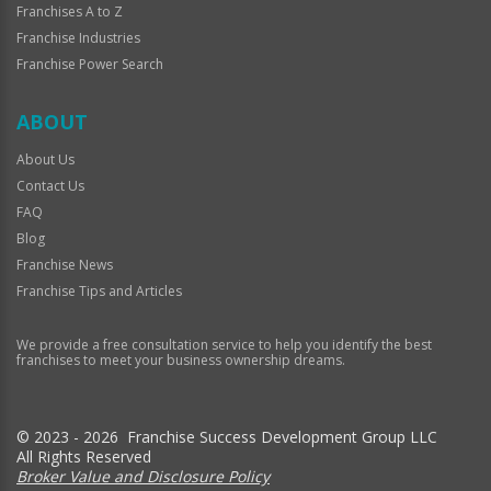
Franchises A to Z
Franchise Industries
Franchise Power Search
ABOUT
About Us
Contact Us
FAQ
Blog
Franchise News
Franchise Tips and Articles
We provide a free consultation service to help you identify the best
franchises to meet your business ownership dreams.
© 2023 - 2026 Franchise Success Development Group LLC
All Rights Reserved
Broker Value and Disclosure Policy