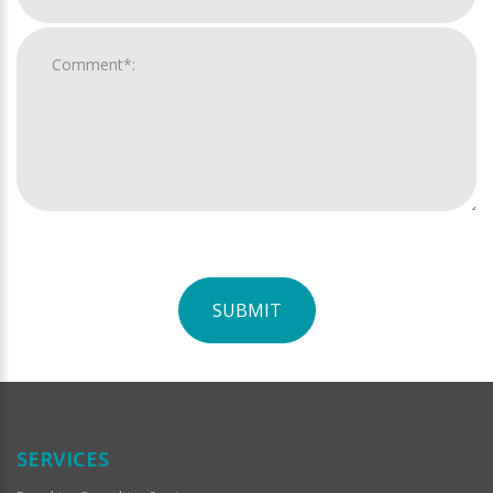
SUBMIT
For
Official
Use
Only
SERVICES