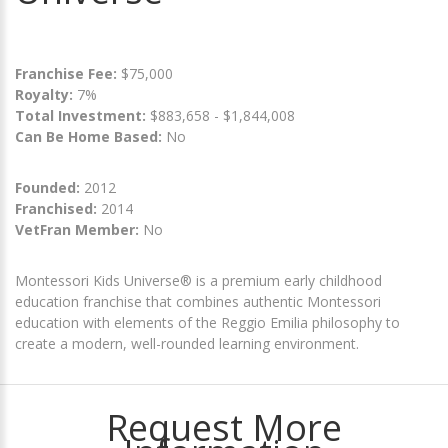
Franchise Fee:
$75,000
Royalty:
7%
Total Investment:
$883,658 - $1,844,008
Can Be Home Based:
No
Founded:
2012
Franchised:
2014
VetFran Member:
No
Montessori Kids Universe® is a premium early childhood
education franchise that combines authentic Montessori
education with elements of the Reggio Emilia philosophy to
create a modern, well-rounded learning environment.
Request More