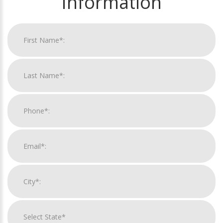
Information