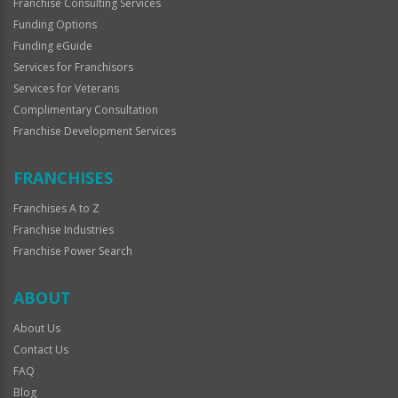
Franchise Consulting Services
Funding Options
Funding eGuide
Services for Franchisors
Services for Veterans
Complimentary Consultation
Franchise Development Services
FRANCHISES
Franchises A to Z
Franchise Industries
Franchise Power Search
ABOUT
About Us
Contact Us
FAQ
Blog