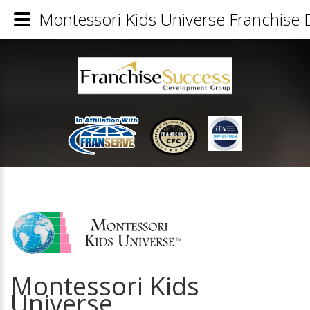
Montessori Kids Universe Franchise D
Montessori Kids
Universe