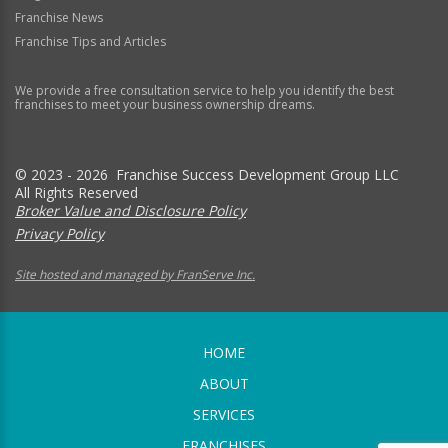
Franchise News
Franchise Tips and Articles
We provide a free consultation service to help you identify the best
franchises to meet your business ownership dreams.
© 2023 - 2026 Franchise Success Development Group LLC
All Rights Reserved
Broker Value and Disclosure Policy
Privacy Policy
Site hosted and managed by FranServe Inc.
HOME
ABOUT
SERVICES
FRANCHISES