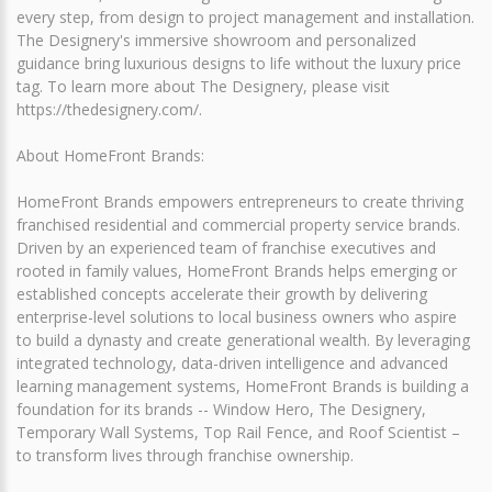
every step, from design to project management and installation.
The Designery's immersive showroom and personalized
guidance bring luxurious designs to life without the luxury price
tag. To learn more about The Designery, please visit
https://thedesignery.com/.
About HomeFront Brands:
HomeFront Brands empowers entrepreneurs to create thriving
franchised residential and commercial property service brands.
Driven by an experienced team of franchise executives and
rooted in family values, HomeFront Brands helps emerging or
established concepts accelerate their growth by delivering
enterprise-level solutions to local business owners who aspire
to build a dynasty and create generational wealth. By leveraging
integrated technology, data-driven intelligence and advanced
learning management systems, HomeFront Brands is building a
foundation for its brands -- Window Hero, The Designery,
Temporary Wall Systems, Top Rail Fence, and Roof Scientist –
to transform lives through franchise ownership.