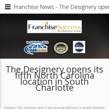
Franchise News - The Designery opens 
The Designery opens its
fifth North Carolina
location in South
Charlotte
Owners Tim Gunnels and Craig Ausrud will host a grand opening