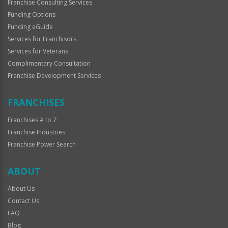
Franchise Consulting Services
Funding Options
Funding eGuide
Services for Franchisors
Services for Veterans
Complimentary Consultation
Franchise Development Services
FRANCHISES
Franchises A to Z
Franchise Industries
Franchise Power Search
ABOUT
About Us
Contact Us
FAQ
Blog