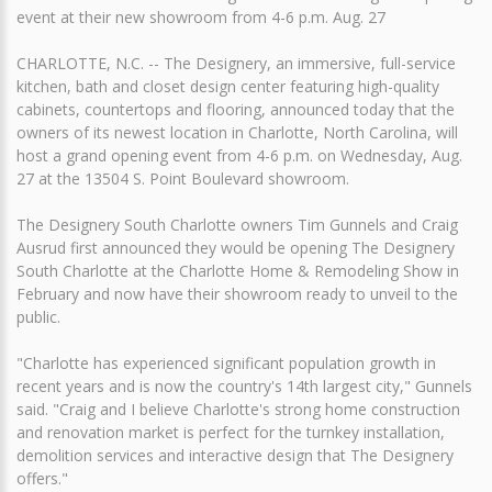
event at their new showroom from 4-6 p.m. Aug. 27
CHARLOTTE, N.C. -- The Designery, an immersive, full-service
kitchen, bath and closet design center featuring high-quality
cabinets, countertops and flooring, announced today that the
owners of its newest location in Charlotte, North Carolina, will
host a grand opening event from 4-6 p.m. on Wednesday, Aug.
27 at the 13504 S. Point Boulevard showroom.
The Designery South Charlotte owners Tim Gunnels and Craig
Ausrud first announced they would be opening The Designery
South Charlotte at the Charlotte Home & Remodeling Show in
February and now have their showroom ready to unveil to the
public.
"Charlotte has experienced significant population growth in
recent years and is now the country's 14th largest city," Gunnels
said. "Craig and I believe Charlotte's strong home construction
and renovation market is perfect for the turnkey installation,
demolition services and interactive design that The Designery
offers."