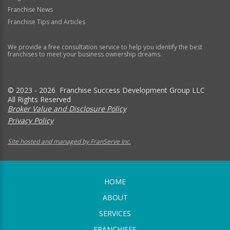
Franchise News
Franchise Tips and Articles
We provide a free consultation service to help you identify the best
franchises to meet your business ownership dreams.
© 2023 - 2026 Franchise Success Development Group LLC
All Rights Reserved
Broker Value and Disclosure Policy
Privacy Policy
Site hosted and managed by FranServe Inc.
HOME
ABOUT
SERVICES
FRANCHISES