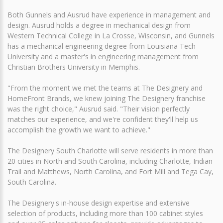
Both Gunnels and Ausrud have experience in management and
design. Ausrud holds a degree in mechanical design from
Western Technical College in La Crosse, Wisconsin, and Gunnels
has a mechanical engineering degree from Louisiana Tech
University and a master's in engineering management from
Christian Brothers University in Memphis.
"From the moment we met the teams at The Designery and
HomeFront Brands, we knew joining The Designery franchise
was the right choice," Ausrud said. "Their vision perfectly
matches our experience, and we're confident they'll help us
accomplish the growth we want to achieve."
The Designery South Charlotte will serve residents in more than
20 cities in North and South Carolina, including Charlotte, Indian
Trail and Matthews, North Carolina, and Fort Mill and Tega Cay,
South Carolina.
The Designery's in-house design expertise and extensive
selection of products, including more than 100 cabinet styles