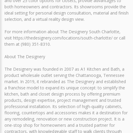
and over 25 color options for closets, provide advantages to
both homeowners and contractors. Its showrooms provide the
ideal setting for personal design consultation, material and finish
selection, and a virtual reality design view.
For more information about The Designery South Charlotte,
visit https://thedesignery.com/locations/south-charlotte/ or call
them at (980) 351-8310.
About The Designery
The Designery was founded in 2007 as A1 Kitchen and Bath, a
product wholesale outlet serving the Chattanooga, Tennessee
market. In 2019, it rebranded as The Designery and established
a franchise model to expand its unique concept: to simplify the
kitchen, bath and closet design process by offering premium
products, design expertise, project management and trusted
professional installation. Its selection of high-quality cabinets,
flooring, countertops and accessories makes it a destination for
any remodeling, renovation or new construction project. It is a
one-stop shop for homeowners and a trusted partner for
contractors, with knowledgeable staff to walk clients through