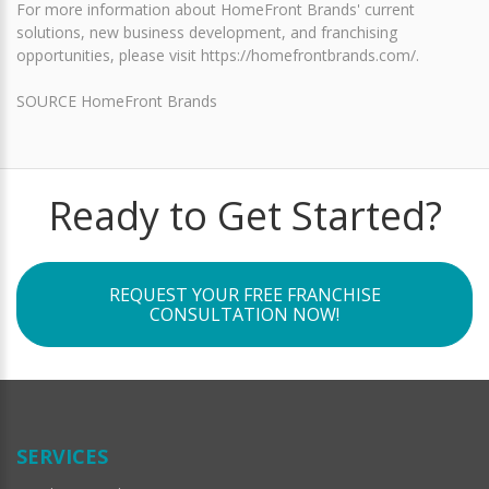
For more information about HomeFront Brands' current
solutions, new business development, and franchising
opportunities, please visit https://homefrontbrands.com/.
SOURCE HomeFront Brands
Ready to Get Started?
REQUEST YOUR FREE FRANCHISE
CONSULTATION NOW!
SERVICES