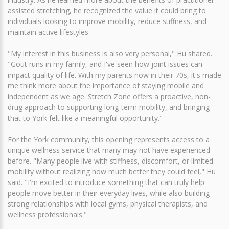
assisted stretching, he recognized the value it could bring to
individuals looking to improve mobility, reduce stiffness, and
maintain active lifestyles.
"My interest in this business is also very personal," Hu shared.
"Gout runs in my family, and I've seen how joint issues can
impact quality of life. With my parents now in their 70s, it's made
me think more about the importance of staying mobile and
independent as we age. Stretch Zone offers a proactive, non-
drug approach to supporting long-term mobility, and bringing
that to York felt like a meaningful opportunity."
For the York community, this opening represents access to a
unique wellness service that many may not have experienced
before. "Many people live with stiffness, discomfort, or limited
mobility without realizing how much better they could feel," Hu
said. "I'm excited to introduce something that can truly help
people move better in their everyday lives, while also building
strong relationships with local gyms, physical therapists, and
wellness professionals."