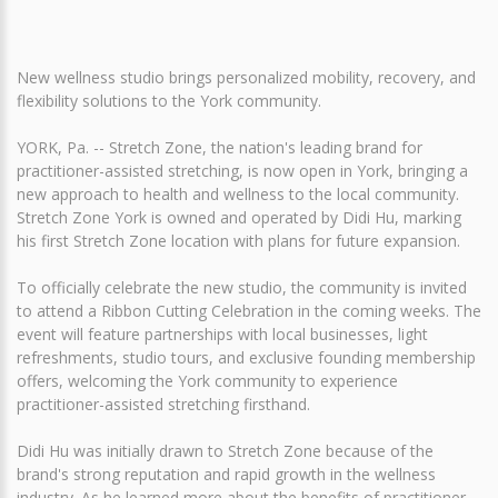
New wellness studio brings personalized mobility, recovery, and
flexibility solutions to the York community.
YORK, Pa. -- Stretch Zone, the nation's leading brand for
practitioner-assisted stretching, is now open in York, bringing a
new approach to health and wellness to the local community.
Stretch Zone York is owned and operated by Didi Hu, marking
his first Stretch Zone location with plans for future expansion.
To officially celebrate the new studio, the community is invited
to attend a Ribbon Cutting Celebration in the coming weeks. The
event will feature partnerships with local businesses, light
refreshments, studio tours, and exclusive founding membership
offers, welcoming the York community to experience
practitioner-assisted stretching firsthand.
Didi Hu was initially drawn to Stretch Zone because of the
brand's strong reputation and rapid growth in the wellness
industry. As he learned more about the benefits of practitioner-