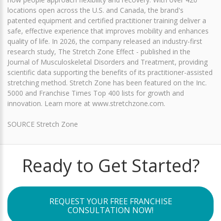
locations open across the U.S. and Canada, the brand's
patented equipment and certified practitioner training deliver a
safe, effective experience that improves mobility and enhances
quality of life. In 2026, the company released an industry-first
research study, The Stretch Zone Effect - published in the
Journal of Musculoskeletal Disorders and Treatment, providing
scientific data supporting the benefits of its practitioner-assisted
stretching method. Stretch Zone has been featured on the Inc.
5000 and Franchise Times Top 400 lists for growth and
innovation. Learn more at www.stretchzone.com.
SOURCE Stretch Zone
Ready to Get Started?
REQUEST YOUR FREE FRANCHISE
CONSULTATION NOW!