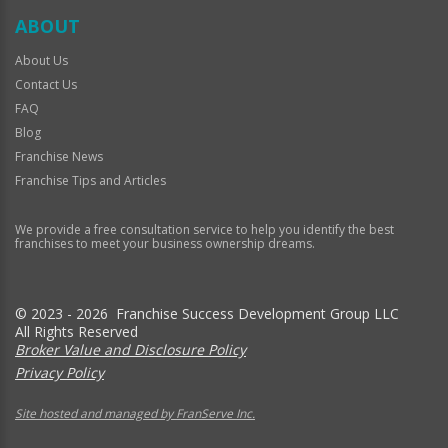
ABOUT
About Us
Contact Us
FAQ
Blog
Franchise News
Franchise Tips and Articles
We provide a free consultation service to help you identify the best
franchises to meet your business ownership dreams.
© 2023 - 2026 Franchise Success Development Group LLC
All Rights Reserved
Broker Value and Disclosure Policy
Privacy Policy
Site hosted and managed by FranServe Inc.