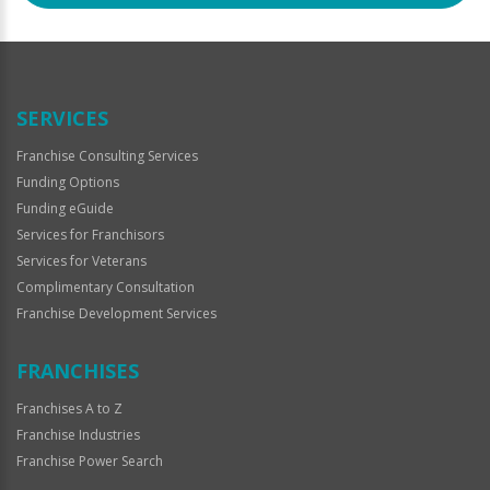
SERVICES
Franchise Consulting Services
Funding Options
Funding eGuide
Services for Franchisors
Services for Veterans
Complimentary Consultation
Franchise Development Services
FRANCHISES
Franchises A to Z
Franchise Industries
Franchise Power Search