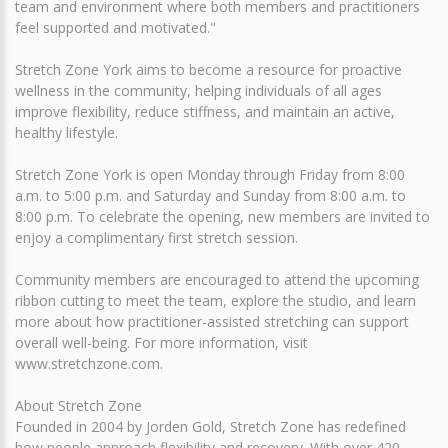
team and environment where both members and practitioners
feel supported and motivated."
Stretch Zone York aims to become a resource for proactive
wellness in the community, helping individuals of all ages
improve flexibility, reduce stiffness, and maintain an active,
healthy lifestyle.
Stretch Zone York is open Monday through Friday from 8:00
a.m. to 5:00 p.m. and Saturday and Sunday from 8:00 a.m. to
8:00 p.m. To celebrate the opening, new members are invited to
enjoy a complimentary first stretch session.
Community members are encouraged to attend the upcoming
ribbon cutting to meet the team, explore the studio, and learn
more about how practitioner-assisted stretching can support
overall well-being. For more information, visit
www.stretchzone.com.
About Stretch Zone
Founded in 2004 by Jorden Gold, Stretch Zone has redefined
how people approach flexibility and recovery. With over 420