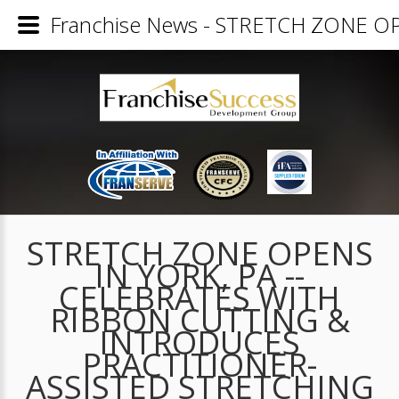
Franchise News - STRETCH ZONE 
STRETCH ZONE OPENS
IN YORK, PA --
CELEBRATES WITH
RIBBON CUTTING &
INTRODUCES
PRACTITIONER-
ASSISTED STRETCHING