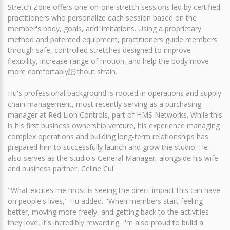
Stretch Zone offers one-on-one stretch sessions led by certified
practitioners who personalize each session based on the
member's body, goals, and limitations. Using a proprietary
method and patented equipment, practitioners guide members
through safe, controlled stretches designed to improve
flexibility, increase range of motion, and help the body move
more comfortably謡ithout strain.
Hu's professional background is rooted in operations and supply
chain management, most recently serving as a purchasing
manager at Red Lion Controls, part of HMS Networks. While this
is his first business ownership venture, his experience managing
complex operations and building long-term relationships has
prepared him to successfully launch and grow the studio. He
also serves as the studio's General Manager, alongside his wife
and business partner, Celine Cui.
"What excites me most is seeing the direct impact this can have
on people's lives," Hu added. "When members start feeling
better, moving more freely, and getting back to the activities
they love, it's incredibly rewarding. I'm also proud to build a