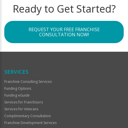
Ready to Get Started?
REQUEST YOUR FREE FRANCHISE
CONSULTATION NOW!
SERVICES
Franchise Consulting Services
Funding Options
Funding eGuide
Services for Franchisors
Services for Veterans
Complimentary Consultation
Franchise Development Services