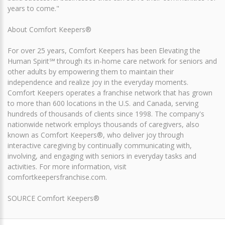
years to come."
About Comfort Keepers®
For over 25 years, Comfort Keepers has been Elevating the
Human Spirit℠ through its in-home care network for seniors and
other adults by empowering them to maintain their
independence and realize joy in the everyday moments.
Comfort Keepers operates a franchise network that has grown
to more than 600 locations in the U.S. and Canada, serving
hundreds of thousands of clients since 1998. The company's
nationwide network employs thousands of caregivers, also
known as Comfort Keepers®, who deliver joy through
interactive caregiving by continually communicating with,
involving, and engaging with seniors in everyday tasks and
activities. For more information, visit
comfortkeepersfranchise.com.
SOURCE Comfort Keepers®