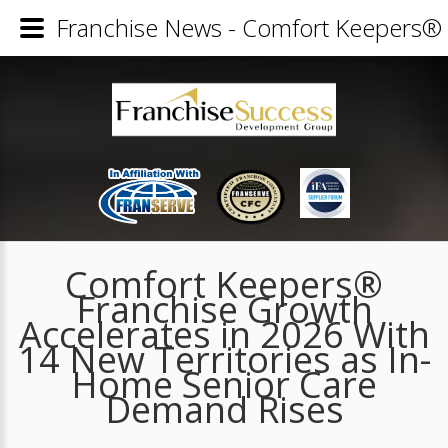
Franchise News - Comfort Keepers® 
Comfort Keepers®
Franchise Growth
Accelerates in 2026 With
14 New Territories as In-
Home Senior Care
Demand Rises