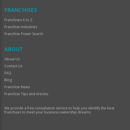
FRANCHISES
Franchises A to Z
Franchise Industries
Franchise Power Search
ABOUT
About Us
Contact Us
FAQ
Blog
Franchise News
Franchise Tips and Articles
We provide a free consultation service to help you identify the best
franchises to meet your business ownership dreams.