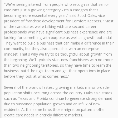
"We're seeing interest from people who recognize that senior
care isn't just a growing category - it's a category that's
becoming more essential every year," said Scott Oaks, vice
president of franchise development for Comfort Keepers. "Most
of the candidates we're talking with are second-career
professionals who have significant business experience and are
looking for something with purpose as well as growth potential.
They want to build a business that can make a difference in their
community, but they also approach it with an enterprise
mindset. That's why we try to be thoughtful about growth from
the beginning. We'll typically start new franchisees with no more
than two neighboring territories, so they have time to learn the
business, build the right team and get their operations in place
before they look at what comes next."
Several of the brand's fastest-growing markets mirror broader
population shifts occurring across the country. Oaks said states
such as Texas and Florida continue to generate strong demand
due to sustained population growth and an influx of new
residents. At the same time, those migration patterns often
create care needs in entirely different markets.