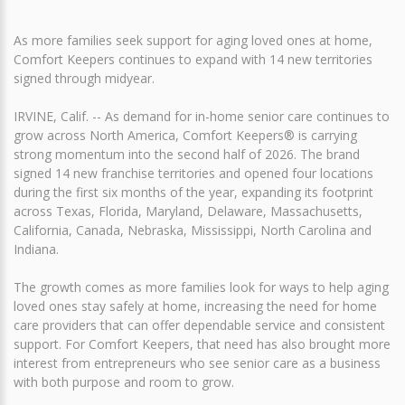
As more families seek support for aging loved ones at home,
Comfort Keepers continues to expand with 14 new territories
signed through midyear.
IRVINE, Calif. -- As demand for in-home senior care continues to
grow across North America, Comfort Keepers® is carrying
strong momentum into the second half of 2026. The brand
signed 14 new franchise territories and opened four locations
during the first six months of the year, expanding its footprint
across Texas, Florida, Maryland, Delaware, Massachusetts,
California, Canada, Nebraska, Mississippi, North Carolina and
Indiana.
The growth comes as more families look for ways to help aging
loved ones stay safely at home, increasing the need for home
care providers that can offer dependable service and consistent
support. For Comfort Keepers, that need has also brought more
interest from entrepreneurs who see senior care as a business
with both purpose and room to grow.