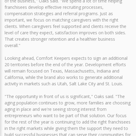
of the business," Oaks said. "We spend a lot of time helping
franchisees develop effective recruiting processes,
compensation strategies and referral programs. Just as
important, we focus on matching caregivers with the right
clients. When caregivers feel supported and clients receive the
level of care they expect, satisfaction improves on both sides.
That creates stronger retention and a healthier business
overall."
Looking ahead, Comfort Keepers expects to sign an additional
20 territories before the end of the year. Development efforts
will remain focused on Texas, Massachusetts, Indiana and
California, while the brand also works to generate additional
activity in markets such as Utah, Salt Lake City and St. Louis.
"The opportunity in front of us is significant," Oaks said. "The
aging population continues to grow, more families are choosing
aging in place and we're seeing strong interest from
entrepreneurs who want to be part of that solution. Our focus
for the rest of the year is continuing to add the right franchisees
in the right markets while giving them the support they need to
build successful businesses that can serve their communities for