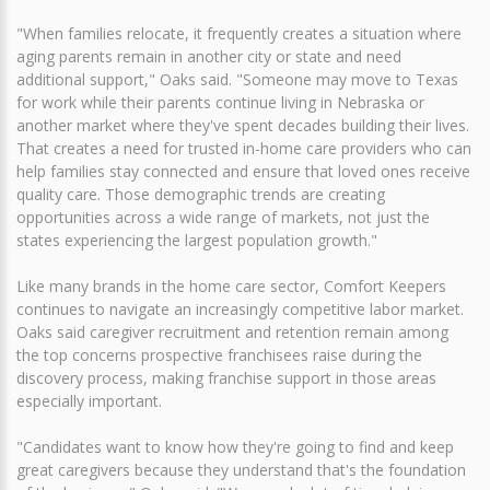
"When families relocate, it frequently creates a situation where
aging parents remain in another city or state and need
additional support," Oaks said. "Someone may move to Texas
for work while their parents continue living in Nebraska or
another market where they've spent decades building their lives.
That creates a need for trusted in-home care providers who can
help families stay connected and ensure that loved ones receive
quality care. Those demographic trends are creating
opportunities across a wide range of markets, not just the
states experiencing the largest population growth."
Like many brands in the home care sector, Comfort Keepers
continues to navigate an increasingly competitive labor market.
Oaks said caregiver recruitment and retention remain among
the top concerns prospective franchisees raise during the
discovery process, making franchise support in those areas
especially important.
"Candidates want to know how they're going to find and keep
great caregivers because they understand that's the foundation